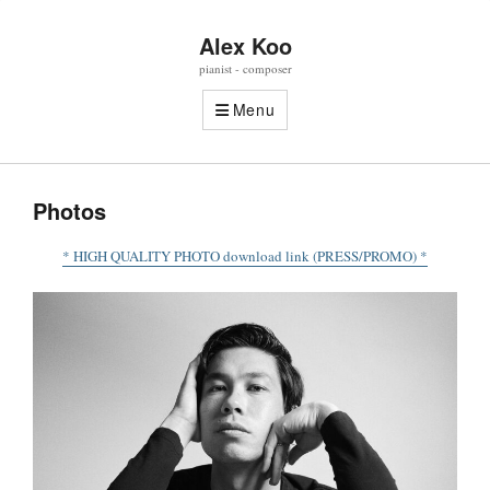
Alex Koo
pianist - composer
Menu
Photos
* HIGH QUALITY PHOTO download link (PRESS/PROMO) *