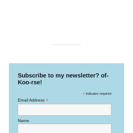
Subscribe to my newsletter? of-
Koo-rse!
*
indicates required
*
Email Address
Name