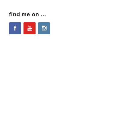
find me on …