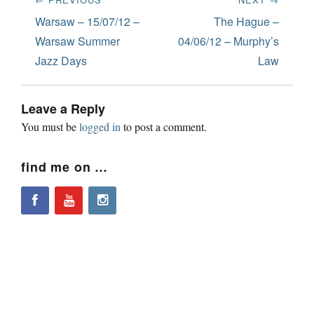
navigation
Previous
Next
Warsaw – 15/07/12 –
The Hague –
post:
post:
Warsaw Summer
04/06/12 – Murphy’s
Jazz Days
Law
Leave a Reply
You must be
logged in
to post a comment.
find me on …