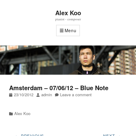
Alex Koo
pianist - composer
Menu
Amsterdam – 07/06/12 – Blue Note
Posted
Author
23/10/2012
admin
Leave a comment
on
Categories
Alex Koo
Post
← PREVIOUS
NEXT →