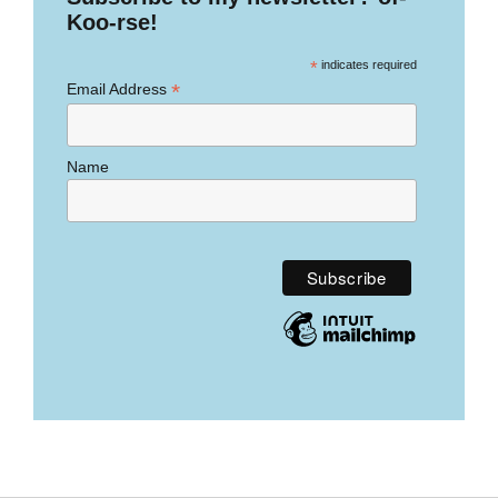
Koo-rse!
*
indicates required
*
Email Address
Name