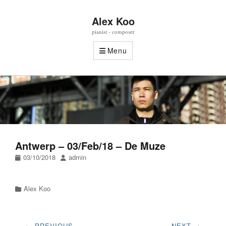
Alex Koo
pianist - composer
Menu
Antwerp – 03/Feb/18 – De Muze
Posted
Author
03/10/2018
admin
on
Categories
Alex Koo
Post
← PREVIOUS
NEXT →