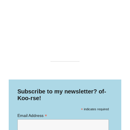
Subscribe to my newsletter? of-
Koo-rse!
*
indicates required
*
Email Address