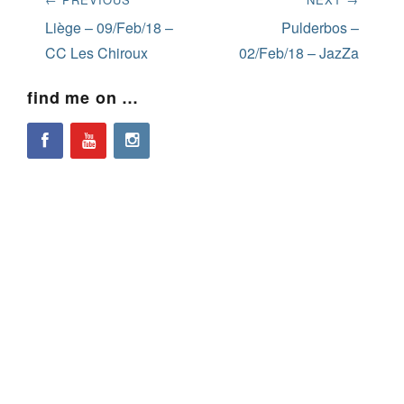
navigation
Previous
Next
Liège – 09/Feb/18 –
Pulderbos –
post:
post:
CC Les Chiroux
02/Feb/18 – JazZa
find me on …