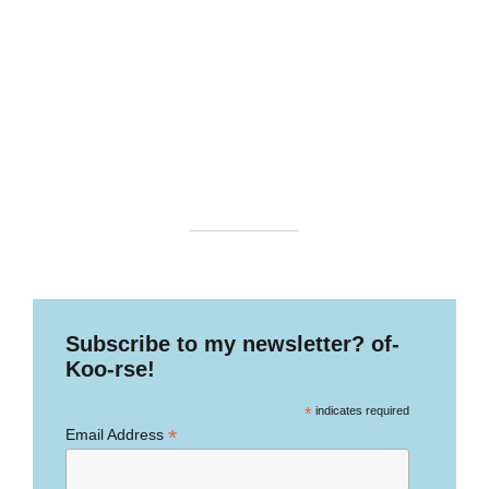
Subscribe to my newsletter? of-
Koo-rse!
*
indicates required
*
Email Address