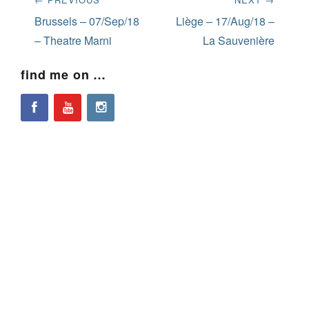
navigation
Previous
Next
Brussels – 07/Sep/18
Liège – 17/Aug/18 –
post:
post:
– Theatre Marni
La Sauvenière
find me on …