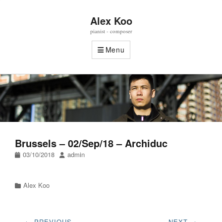
Alex Koo
pianist - composer
Menu
Brussels – 02/Sep/18 – Archiduc
Posted
Author
03/10/2018
admin
on
Categories
Alex Koo
Post
← PREVIOUS
NEXT →