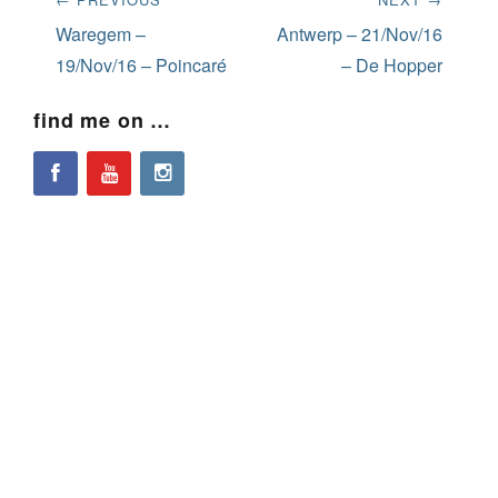
navigation
Previous
Next
Waregem –
Antwerp – 21/Nov/16
post:
post:
19/Nov/16 – Poincaré
– De Hopper
find me on …