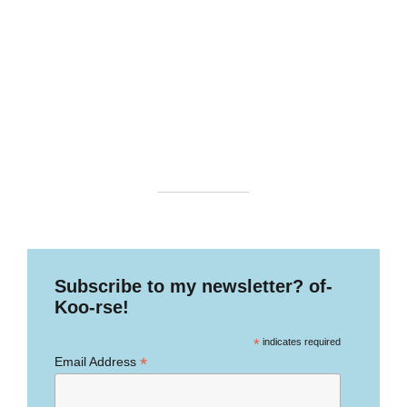
Subscribe to my newsletter? of-
Koo-rse!
*
indicates required
*
Email Address