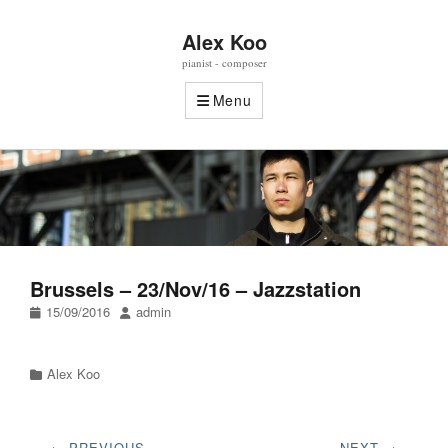
Alex Koo
pianist - composer
Menu
Brussels – 23/Nov/16 – Jazzstation
Posted
Author
15/09/2016
admin
on
Categories
Alex Koo
Post
← PREVIOUS
NEXT →