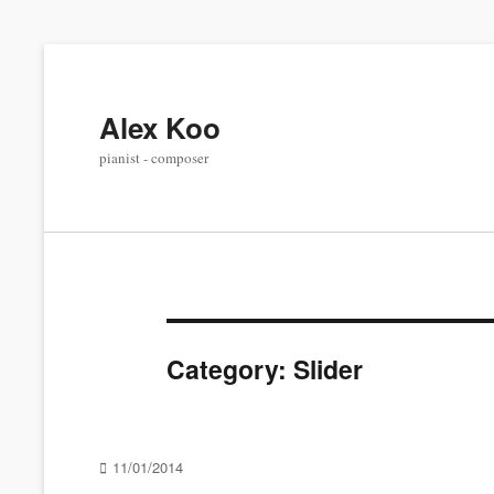
Alex Koo
pianist - composer
Category:
Slider
Posted
11/01/2014
on