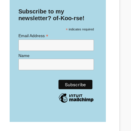
Subscribe to my
newsletter? of-Koo-rse!
*
indicates required
*
Email Address
Name