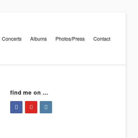
Concerts
Albums
Photos/Press
Contact
find me on …