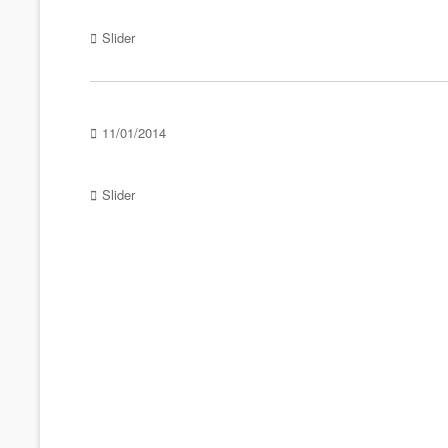
Categories
Slider
Posted
11/01/2014
on
Categories
Slider