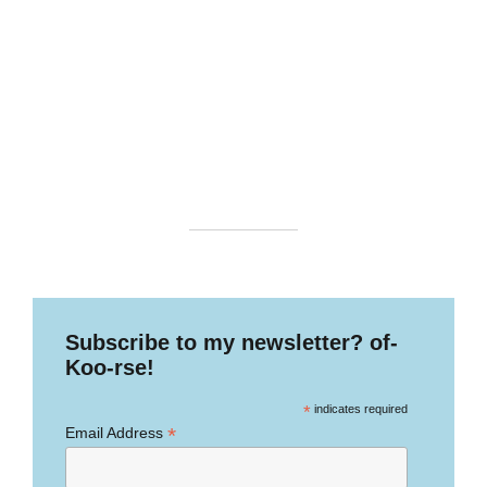
Subscribe to my newsletter? of-
Koo-rse!
*
indicates required
*
Email Address