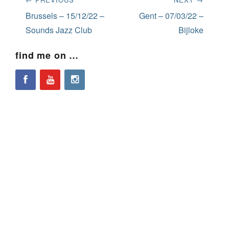
navigation
Previous
Next
Brussels – 15/12/22 –
Gent – 07/03/22 –
post:
post:
Sounds Jazz Club
Bijloke
find me on …