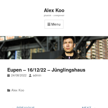
Alex Koo
pianist - composer
Menu
Eupen – 16/12/22 – Jünglingshaus
Posted
Author
24/08/2022
admin
on
Categories
Alex Koo
Post
← PREVIOUS
NEXT →