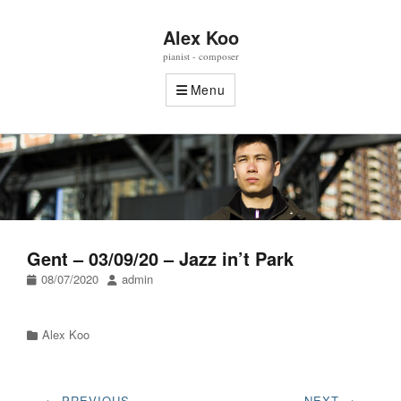
Alex Koo
pianist - composer
Menu
Gent – 03/09/20 – Jazz in’t Park
Posted
Author
08/07/2020
admin
on
Categories
Alex Koo
Post
← PREVIOUS
NEXT →