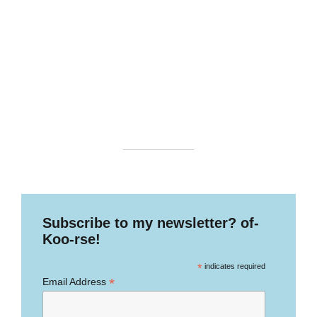
Subscribe to my newsletter? of-
Koo-rse!
*
indicates required
*
Email Address