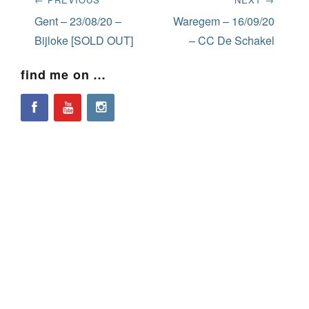
navigation
Previous
Next
Gent – 23/08/20 –
Waregem – 16/09/20
post:
post:
Bijloke [SOLD OUT]
– CC De Schakel
find me on …