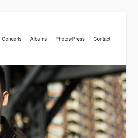
Concerts
Albums
Photos/Press
Contact