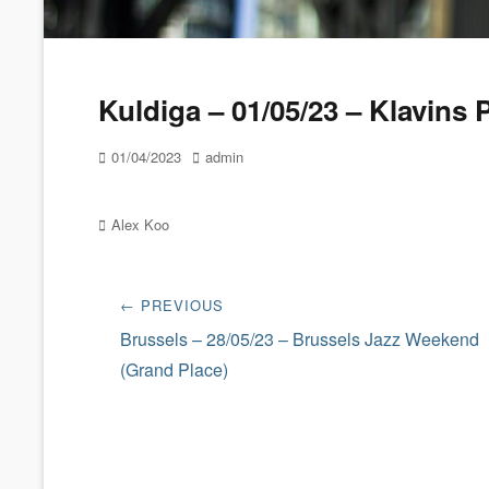
Kuldiga – 01/05/23 – Klavins 
Posted
Author
01/04/2023
admin
on
Categories
Alex Koo
Post
← PREVIOUS
navigation
Previous
Brussels – 28/05/23 – Brussels Jazz Weekend
post:
(Grand Place)