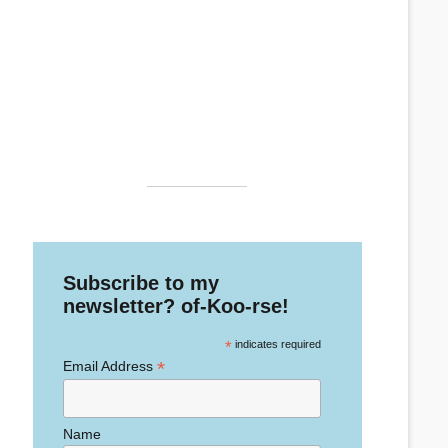
Subscribe to my
newsletter? of-Koo-rse!
*
indicates required
*
Email Address
Name