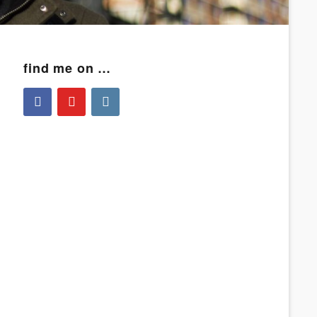
find me on …