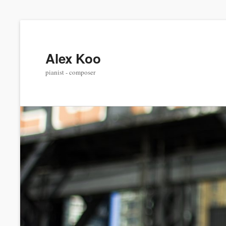
Alex Koo
pianist - composer