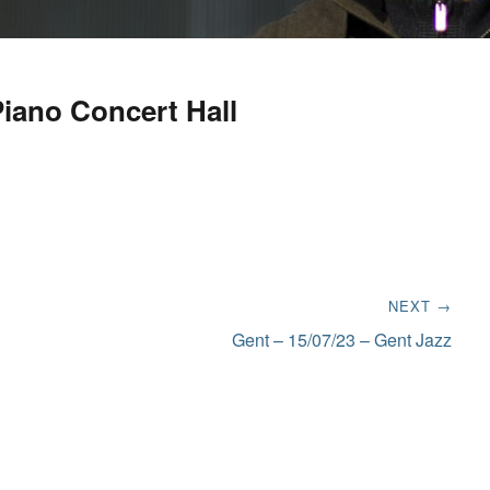
Piano Concert Hall
NEXT →
Next
Gent – 15/07/23 – Gent Jazz
post: