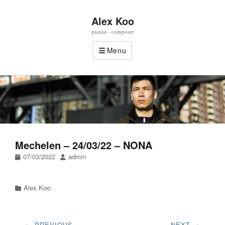
Alex Koo
pianist - composer
Menu
Mechelen – 24/03/22 – NONA
Posted
Author
07/03/2022
admin
on
Categories
Alex Koo
Post
← PREVIOUS
NEXT →