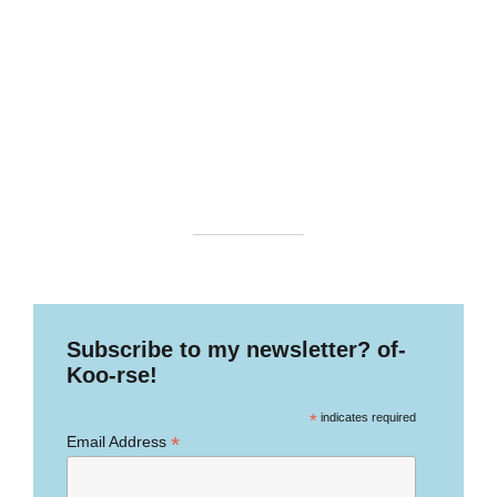
Subscribe to my newsletter? of-
Koo-rse!
*
indicates required
*
Email Address