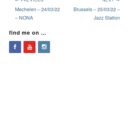
navigation
Previous
Next
Mechelen – 24/03/22
Brussels – 25/03/22 –
post:
post:
– NONA
Jazz Station
find me on …