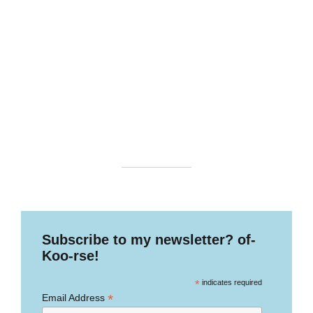
Subscribe to my newsletter? of-
Koo-rse!
*
indicates required
*
Email Address