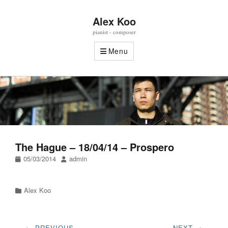
Alex Koo
pianist - composer
Menu
The Hague – 18/04/14 – Prospero
Posted
Author
05/03/2014
admin
on
Categories
Alex Koo
Post
← PREVIOUS
NEXT →