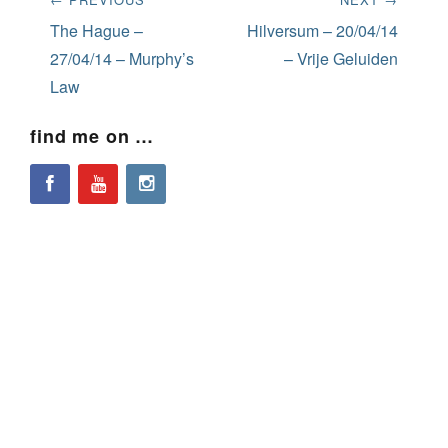
navigation
Previous
Next
The Hague –
Hilversum – 20/04/14
post:
post:
27/04/14 – Murphy’s
– Vrije Geluiden
Law
find me on …