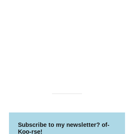
Subscribe to my newsletter? of-
Koo-rse!