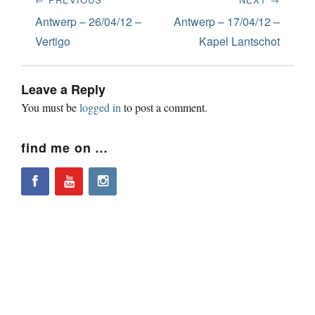
navigation
Previous
Next
Antwerp – 26/04/12 –
Antwerp – 17/04/12 –
post:
post:
Vertigo
Kapel Lantschot
Leave a Reply
You must be
logged in
to post a comment.
find me on …