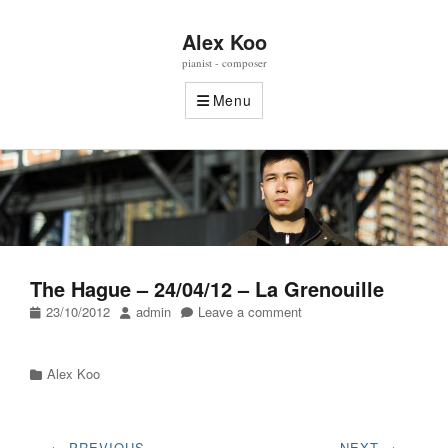
Alex Koo
pianist - composer
Menu
The Hague – 24/04/12 – La Grenouille
Posted
Author
23/10/2012
admin
Leave a comment
on
Categories
Alex Koo
Post
← PREVIOUS
NEXT →