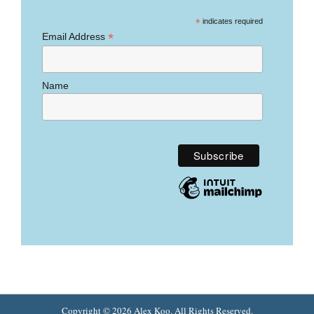
*
indicates required
*
Email Address
Name
Copyright © 2026
Alex Koo
. All Rights Reserved.