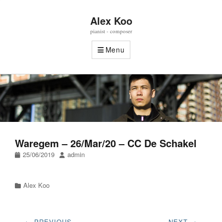
Alex Koo
pianist - composer
Menu
Waregem – 26/Mar/20 – CC De Schakel
Posted
Author
25/06/2019
admin
on
Categories
Alex Koo
Post
← PREVIOUS
NEXT →