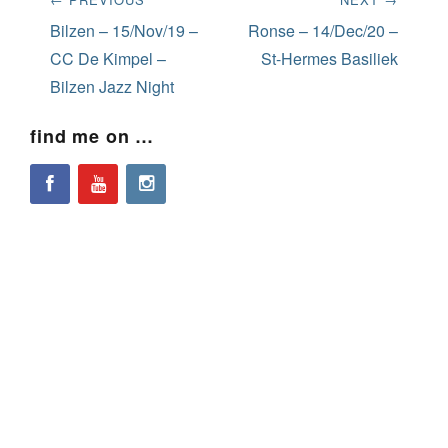
navigation
Previous
Next
Bilzen – 15/Nov/19 –
Ronse – 14/Dec/20 –
post:
post:
CC De Kimpel –
St-Hermes Basiliek
Bilzen Jazz Night
find me on …