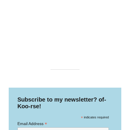
Subscribe to my newsletter? of-
Koo-rse!
*
indicates required
*
Email Address