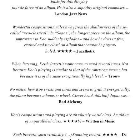
basis for this dizzying
–
tour de force of an album. He is also a superbly original composer.
London Jazz News
Wonderful compositions, miles away from the shallowness of the so-
called “neo-classical”. In “Sonar”, the longest piece on the album, the
improviser in Koo suddenly explodes – and how he does it: free,
exalted and timeless! An album that cannot be pigeon-
★★★★
– Jazzthetik
holed.
When listening, Keith Jarrett’s name came to mind several times. Not
because Koo’s playing is similar to that of the American master, but
– Trouw
because it is of the same exceptionally high level.
No matter how Koo twists and turns and seems to grab it energetically,
–
the piano becomes a hamster wheel.
Clever head, this half-Japanese.
Bad Alchemy
Koo’s compositions and playing are absolutely world class.
An album
– Written in Music
of unparalleled class.
★★★★½
– De
Such bravura, such virtuosity. (…) Stunning record.
★★★★