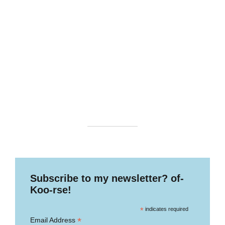
Subscribe to my newsletter? of-
Koo-rse!
*
indicates required
*
Email Address