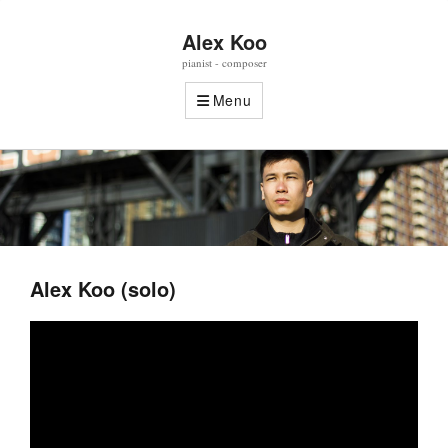
Alex Koo
pianist - composer
Menu
Alex Koo (solo)