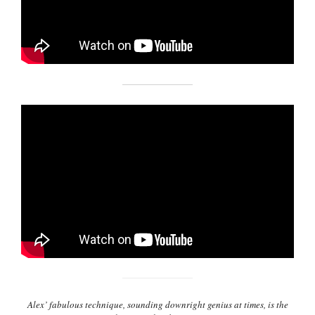
Alex’ fabulous technique, sounding downright genius at times, is the