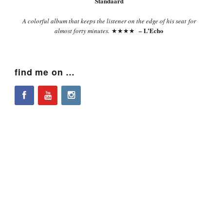
Standaard
A colorful album that keeps the listener on the edge of his seat for
– L’Echo
almost forty minutes.
★★★★
find me on …